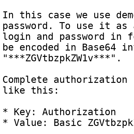
In this case we use dem
password. To use it as 
login and password in f
be encoded in Base64 in
"***ZGVtbzpkZW1v***".

Complete authorization 
like this:

* Key: Authorization

* Value: Basic ZGVtbzpkZ