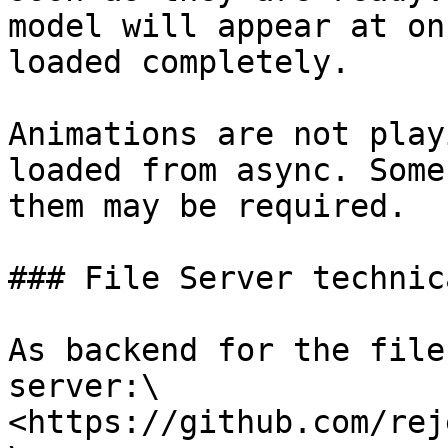
model will appear at on
loaded completely.

Animations are not play
loaded from async. Some
them may be required.

### File Server technic
As backend for the file
server:\

<https://github.com/rej