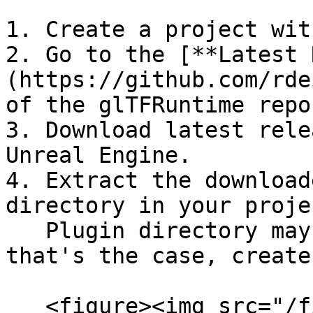
1. Create a project wit
2. Go to the [**Latest 
(https://github.com/rde
of the glTFRuntime repo
3. Download latest rele
Unreal Engine.

4. Extract the download
directory in your proje
   Plugin directory may not exist yet, so if 
that's the case, create
   <figure><img src="/files/zydk9ueT6TXGqHQnEGvi" 