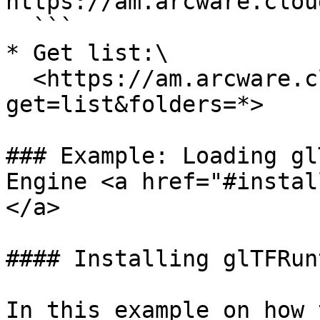
https://am.arcware.clou
  ```

* Get list:\

  <https://am.arcware.cloud/demo/?
get=list&folders=*>

### Example: Loading gl
Engine <a href="#instal
</a>

#### Installing glTFRun
In this example on how 