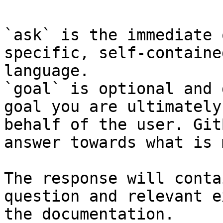
`ask` is the immediate 
specific, self-containe
language.

`goal` is optional and 
goal you are ultimately
behalf of the user. Git
answer towards what is 
The response will conta
question and relevant e
the documentation.
