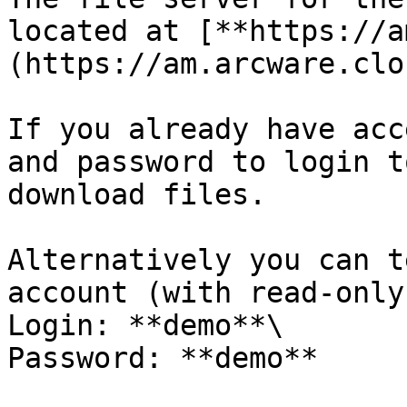
located at [**https://a
(https://am.arcware.clou
If you already have acc
and password to login t
download files.

Alternatively you can t
account (with read-only
Login: **demo**\

Password: **demo**
