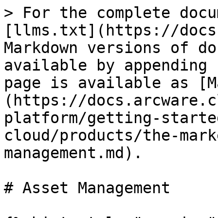
> For the complete docu
[llms.txt](https://docs
Markdown versions of do
available by appending 
page is available as [M
(https://docs.arcware.c
platform/getting-starte
cloud/products/the-mark
management.md).

# Asset Management
