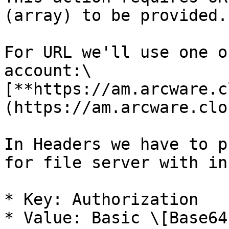
(array) to be provided.

For URL we'll use one o
account:\

[**https://am.arcware.c
(https://am.arcware.clo
In Headers we have to p
for file server with in
* Key: Authorization

* Value: Basic \[Base64