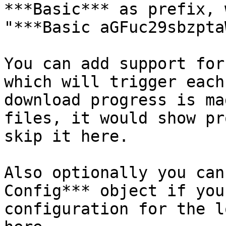
***Basic*** as prefix, 
"***Basic aGFuc29sbzpta
You can add support for
which will trigger each
download progress is ma
files, it would show pr
skip it here.

Also optionally you can
Config*** object if you
configuration for the l