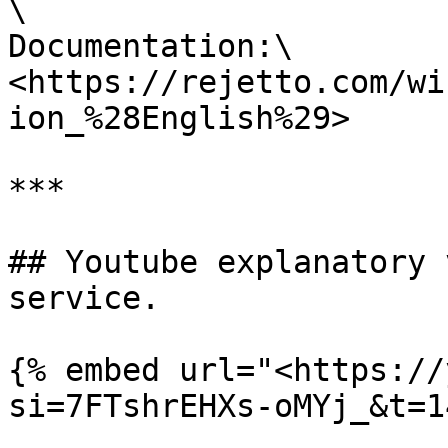
\

Documentation:\

<https://rejetto.com/wi
ion_%28English%29>

***

## Youtube explanatory 
service.

{% embed url="<https://
si=7FTshrEHXs-oMYj_&t=1