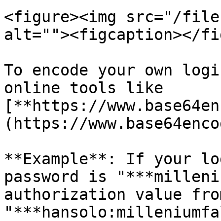
<figure><img src="/file
alt=""><figcaption></fi
To encode your own logi
online tools like 
[**https://www.base64en
(https://www.base64enco
**Example**: If your lo
password is "***milleni
authorization value fro
"***hansolo:milleniumfa