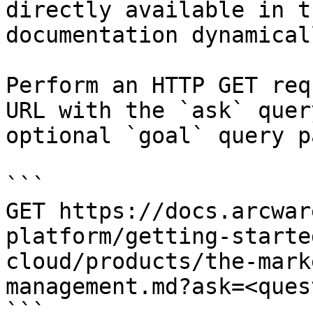
directly available in t
documentation dynamical
Perform an HTTP GET req
URL with the `ask` quer
optional `goal` query p
```

GET https://docs.arcwar
platform/getting-starte
cloud/products/the-mark
management.md?ask=<ques
```
