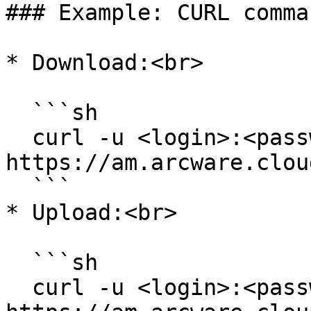
### Example: CURL comman
* Download:<br>

  ```sh

  curl -u <login>:<password> -O 
https://am.arcware.clou
  ```

* Upload:<br>

  ```sh

  curl -u <login>:<password> -F "file=@<file.ext>" 