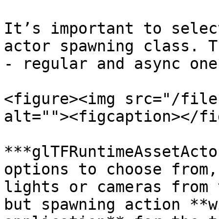
It’s important to selec
actor spawning class. T
- regular and async one:
<figure><img src="/file
alt=""><figcaption></fi
***glTFRuntimeAssetActo
options to choose from,
lights or cameras from 
but spawning action **w