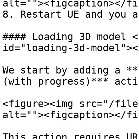
alt=""><figcaption></fi
8. Restart UE and you a
#### Loading 3D model <
id="loading-3d-model"></
We start by adding a **
(with progress)*** actio
<figure><img src="/file
alt=""><figcaption></fi
This action requires UR