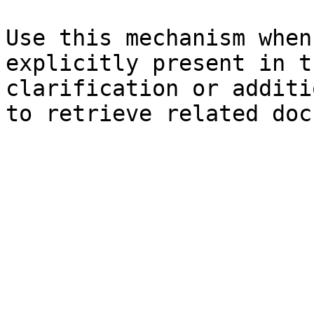
Use this mechanism when
explicitly present in t
clarification or additi