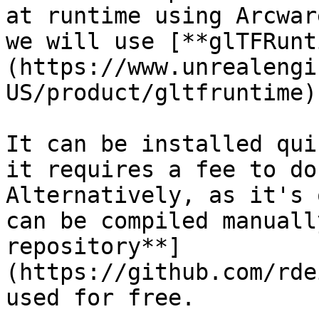
at runtime using Arcwar
we will use [**glTFRunt
(https://www.unrealengi
US/product/gltfruntime)
It can be installed qui
it requires a fee to do
Alternatively, as it's 
can be compiled manuall
repository**]
(https://github.com/rde
used for free.
