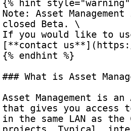
{% hint style="warning" 
Note: Asset Management 
closed Beta. \

If you would like to us
[**contact us**](https:
{% endhint %}

### What is Asset Manag
Asset Management is an 
that gives you access t
in the same LAN as the 
projects. Typical, inte