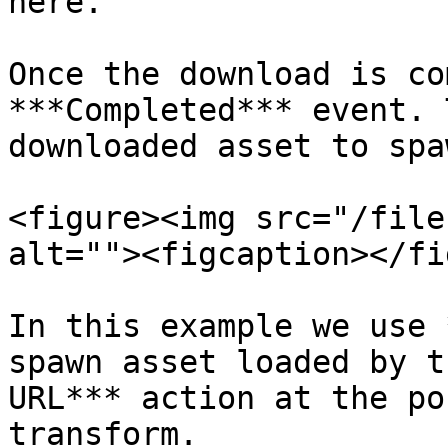
here.

Once the download is co
***Completed*** event. 
downloaded asset to spa
<figure><img src="/file
alt=""><figcaption></fi
In this example we use 
spawn asset loaded by t
URL*** action at the po
transform.
