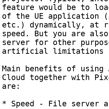
feature would be to loa
of the UE application (
etc.) dynamically, at r
speed. But you are also
server for other purpos
artificial limitations 
Main benefits of using 
Cloud together with Pix
are:

* Speed - File server a