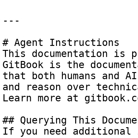
---

# Agent Instructions

This documentation is p
GitBook is the document
that both humans and AI
and reason over technic
Learn more at gitbook.co
## Querying This Docume
If you need additional 