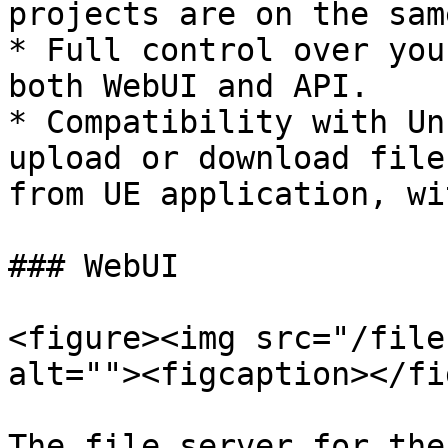
projects are on the sam
* Full control over you
both WebUI and API.

* Compatibility with Un
upload or download file
from UE application, wi
### WebUI

<figure><img src="/file
alt=""><figcaption></fi
The file server for the