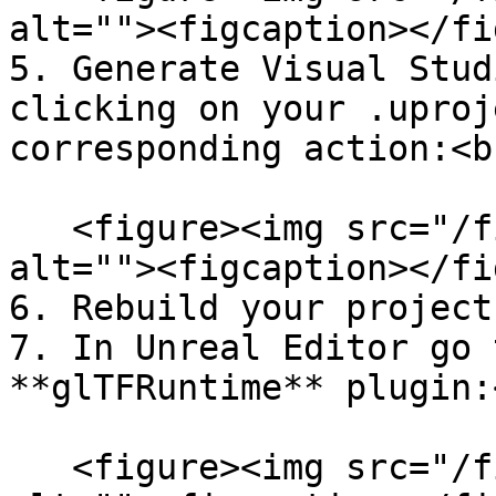
alt=""><figcaption></fi
5. Generate Visual Stud
clicking on your .uproj
corresponding action:<br
   <figure><img src="/files/ueoDUmu7ucQQbCCn6Jcq" 
alt=""><figcaption></fi
6. Rebuild your project.
7. In Unreal Editor go 
**glTFRuntime** plugin:<
   <figure><img src="/files/il3660FaVZMUj8i7D5Pj" 