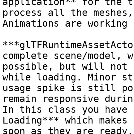
application** for the t
process all the meshes,
Animations are working 
***glTFRuntimeAssetActo
complete scene/model, w
possible, but will not 
while loading. Minor st
usage spike is still po
remain responsive durin
In this class you have 
Loading*** which makes 
soon as they are ready.