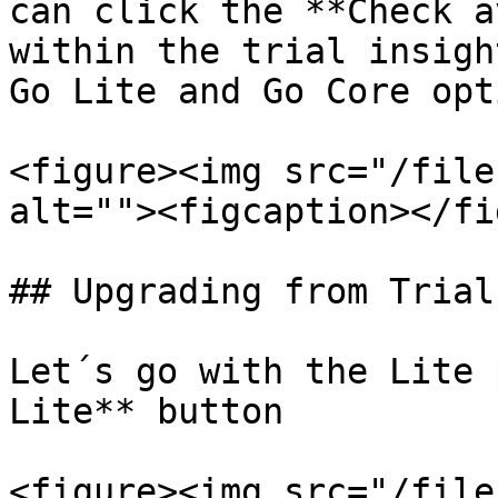
can click the **Check a
within the trial insigh
Go Lite and Go Core opt
<figure><img src="/file
alt=""><figcaption></fi
## Upgrading from Trial
Let´s go with the Lite 
Lite** button

<figure><img src="/file