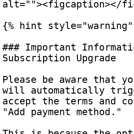
alt=""><figcaption></fi
{% hint style="warning" 
### Important Informati
Subscription Upgrade

Please be aware that yo
will automatically trig
accept the terms and co
"Add payment method."

This is because the opt