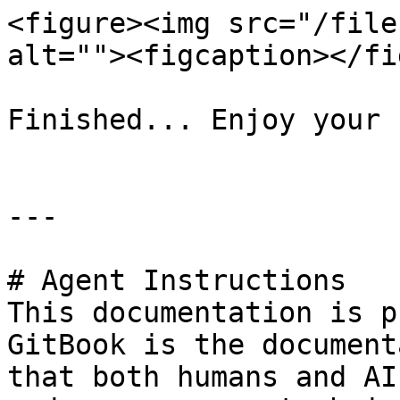
<figure><img src="/file
alt=""><figcaption></fi
Finished... Enjoy your 
---

# Agent Instructions

This documentation is p
GitBook is the document
that both humans and AI