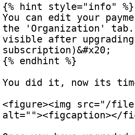
{% hint style="info" %}

You can edit your payme
the 'Organization' tab.
visible after upgrading
subscription)&#x20;

{% endhint %}

You did it, now its tim
<figure><img src="/file
alt=""><figcaption></fi