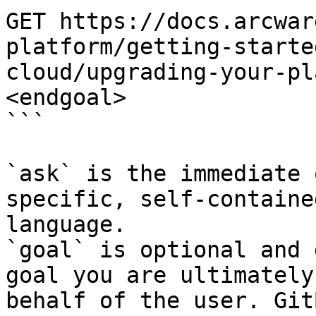
GET https://docs.arcwar
platform/getting-starte
cloud/upgrading-your-pl
<endgoal>

```

`ask` is the immediate 
specific, self-containe
language.

`goal` is optional and 
goal you are ultimately
behalf of the user. Git