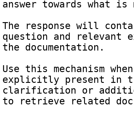
answer towards what is 
The response will conta
question and relevant e
the documentation.

Use this mechanism when
explicitly present in t
clarification or additi