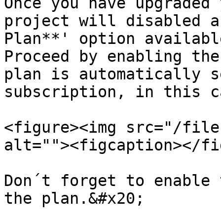
Once you have upgraded 
project will disabled a
Plan**' option available
Proceed by enabling the
plan is automatically s
subscription, in this c
<figure><img src="/file
alt=""><figcaption></fi
Don´t forget to enable 
the plan.&#x20;
