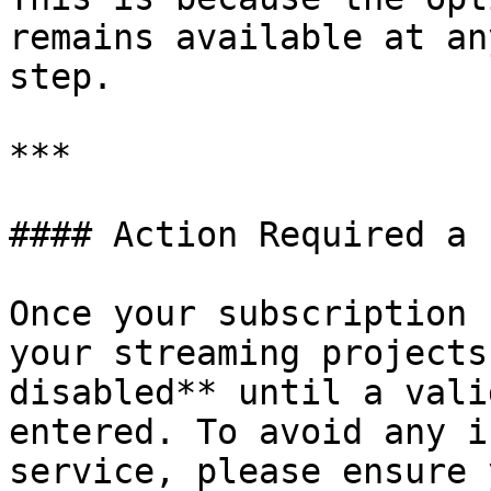
remains available at an
step.

***

#### Action Required a 
Once your subscription 
your streaming projects
disabled** until a vali
entered. To avoid any i
service, please ensure 