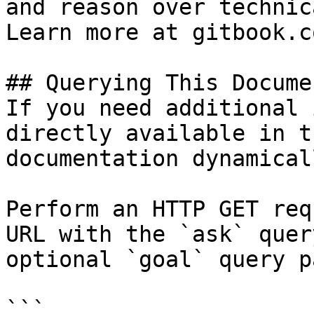
and reason over technic
Learn more at gitbook.co
## Querying This Docume
If you need additional 
directly available in t
documentation dynamical
Perform an HTTP GET req
URL with the `ask` quer
optional `goal` query p
```
