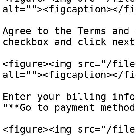
alt=""><figcaption></fi
Agree to the Terms and 
checkbox and click next.
<figure><img src="/file
alt=""><figcaption></fi
Enter your billing info
"**Go to payment method
<figure><img src="/file