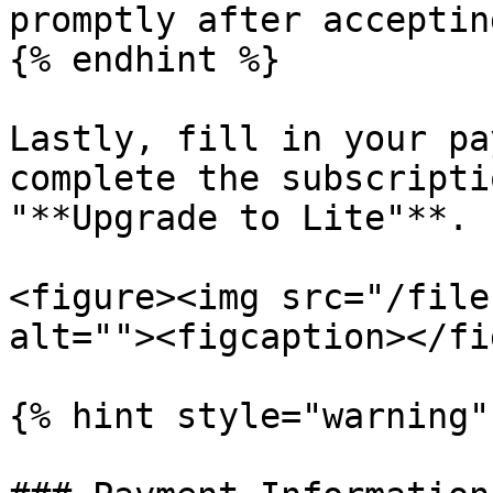
promptly after acceptin
{% endhint %}

Lastly, fill in your pa
complete the subscripti
"**Upgrade to Lite"**.

<figure><img src="/file
alt=""><figcaption></fi
{% hint style="warning" 