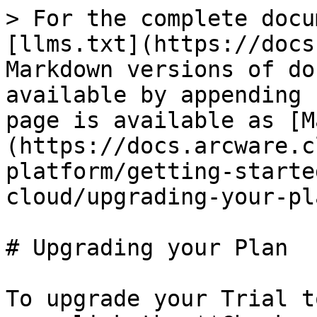
> For the complete docu
[llms.txt](https://docs
Markdown versions of do
available by appending 
page is available as [M
(https://docs.arcware.c
platform/getting-starte
cloud/upgrading-your-pl
# Upgrading your Plan

To upgrade your Trial t