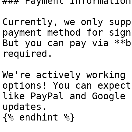
### Payment Information

Currently, we only supp
payment method for sign
But you can pay via **b
required.

We're actively working 
options! You can expect
like PayPal and Google 
updates.

{% endhint %}
