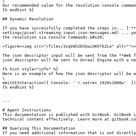
\

Our recommended value for the resolution console comman
{% endhint %}

## Dynamic Resolution

If you have successfully completed the steps in... ['**
settings/pixel-streaming-input-json-messages.md) ... yo
the resolution via Console Commands.&#x20;

<figure><img src="/files/3zqVAh2DSkwiXKhTkZLe" alt=""><
The json descriptor input will be sent from the **Web f
json descriptor will be sent to Unreal Engine with a ne
{% hint style="info" %}

Here is an example of how the json descriptor will be w
\

emitUIInteraction({ Console: '`r.setres 1920x1080w'` })

{% endhint %}

---

# Agent Instructions

This documentation is published with GitBook. GitBook i
technical content effectively. Learn more at gitbook.co
## Querying This Documentation

If you need additional information that is not directly