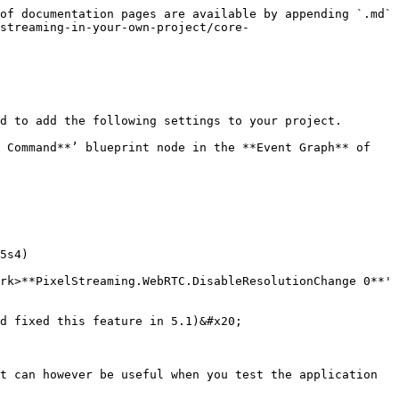
of documentation pages are available by appending `.md` 
streaming-in-your-own-project/core-
to add the following settings ​to your project.​ ​

 Command**’ blueprint node in the **Event Graph** of 
5s4)

rk>**PixelStreaming.WebRTC.DisableResolutionChange 0**' 
d fixed this feature in 5.1)&#x20;

t can however be useful when you test the application 