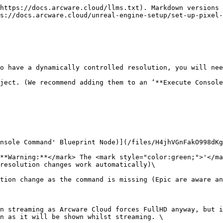
https://docs.arcware.cloud/llms.txt). Markdown versions 
s://docs.arcware.cloud/unreal-engine-setup/set-up-pixel-
 have a dynamically controlled resolution, you will need 
ject. (We recommend adding them to an ‘**Execute Console
nsole Command' Blueprint Node)](/files/H4jhVGnFakO998dKg
**Warning:**</mark> The <mark style="color:green;">'</ma
resolution changes work automatically)\

tion change as the command is missing (Epic are aware an
n streaming as Arcware Cloud forces FullHD anyway, but i
n as it will be shown whilst streaming. \
