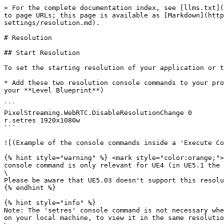
> For the complete documentation index, see [llms.txt](
to page URLs; this page is available as [Markdown](http
settings/resolution.md).

# Resolution

## Start Resolution

To set the starting resolution of your application or to
* Add these two resolution console commands to your pro
your **​Level Blueprint**)

```

PixelStreaming.WebRTC.DisableResolutionChange 0​ 

r.setres 1920x1080w

```

![(Example of the console commands inside a 'Execute Co
{% hint style="warning" %} <mark style="color:orange;">
console command is only relevant for UE4 (in UE5.1 the 
\

Please be aware that UE5.03 doesn't support this resolu
{% endhint %}

{% hint style="info" %}

Note: The 'setres' console command is not necessary whe
on your local machine, to view it in the same resolutio