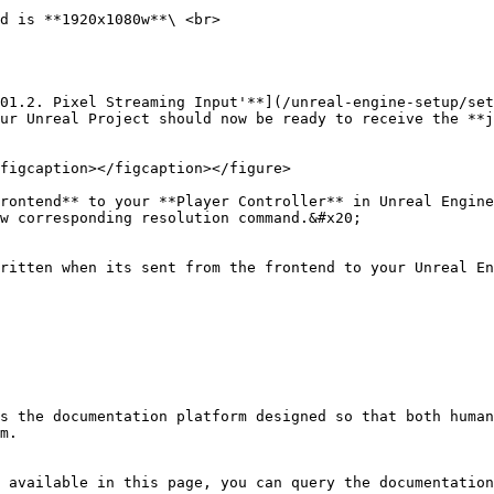
d is **1920x1080w**\ <br>

01.2. Pixel Streaming Input'**](/unreal-engine-setup/set
ur Unreal Project should now be ready to receive the **j
figcaption></figcaption></figure>

rontend** to your **Player Controller** in Unreal Engine
w corresponding resolution command.&#x20;

ritten when its sent from the frontend to your Unreal En
s the documentation platform designed so that both human
m.

 available in this page, you can query the documentation