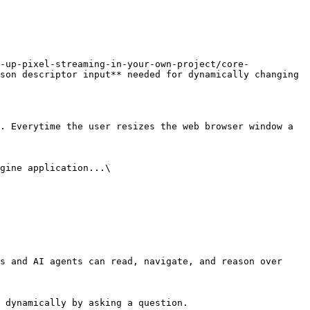
-up-pixel-streaming-in-your-own-project/core-
son descriptor input** needed for dynamically changing 
. Everytime the user resizes the web browser window a 
gine application...\

s and AI agents can read, navigate, and reason over 
 dynamically by asking a question.
