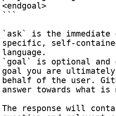
<endgoal>

```

`ask` is the immediate 
specific, self-containe
language.

`goal` is optional and 
goal you are ultimately
behalf of the user. Git
answer towards what is 
The response will conta