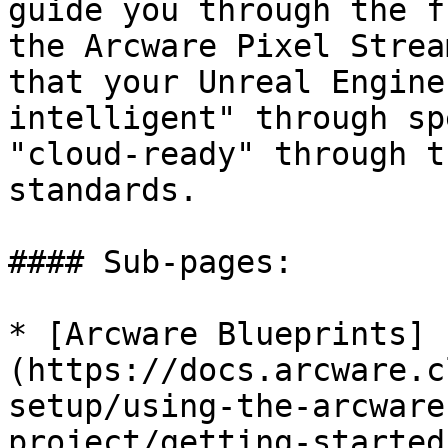
guide you through the f
the Arcware Pixel Strea
that your Unreal Engine
intelligent" through sp
"cloud-ready" through t
standards.

#### Sub-pages:

* [Arcware Blueprints]
(https://docs.arcware.c
setup/using-the-arcware
project/getting-started