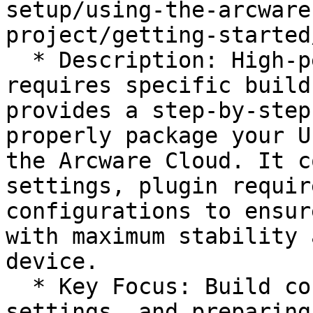
setup/using-the-arcware
project/getting-started
  * Description: High-performance streaming 
requires specific build
provides a step-by-step
properly package your U
the Arcware Cloud. It c
settings, plugin requir
configurations to ensur
with maximum stability 
device.

  * Key Focus: Build configurations, optimization 
settings, and preparing