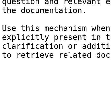
question and relevant e
the documentation.

Use this mechanism when
explicitly present in t
clarification or additi