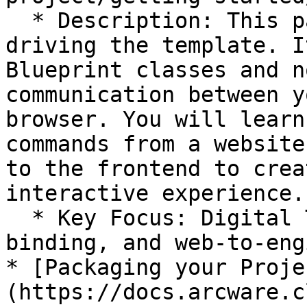
  * Description: This page explores the core logic 
driving the template. I
Blueprint classes and n
communication between y
browser. You will learn
commands from a website
to the frontend to crea
interactive experience.

  * Key Focus: Digital Twin communication, event 
binding, and web-to-eng
* [Packaging your Proje
(https://docs.arcware.c