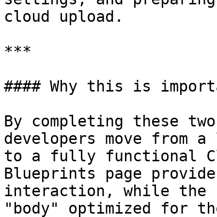
cloud upload.

***

#### Why this is import
By completing these two
developers move from a 
to a fully functional C
Blueprints page provide
interaction, while the 
"body" optimized for th