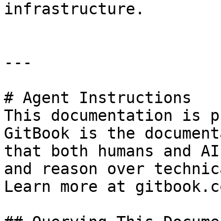
infrastructure.

---

# Agent Instructions

This documentation is p
GitBook is the document
that both humans and AI
and reason over technic
Learn more at gitbook.co