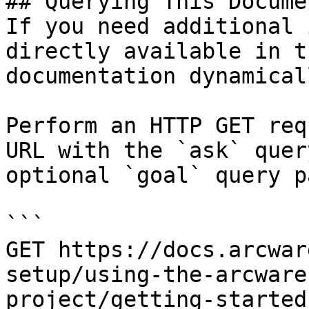
## Querying This Docume
If you need additional 
directly available in t
documentation dynamical
Perform an HTTP GET req
URL with the `ask` quer
optional `goal` query p
```

GET https://docs.arcwar
setup/using-the-arcware
project/getting-started