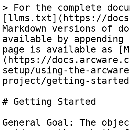
> For the complete docu
[llms.txt](https://docs
Markdown versions of do
available by appending 
page is available as [M
(https://docs.arcware.c
setup/using-the-arcware
project/getting-started
# Getting Started

General Goal: The objec