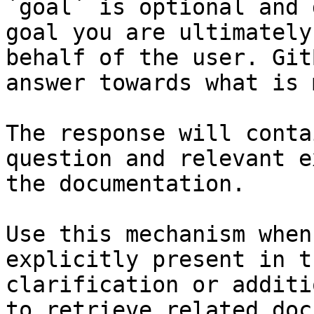
`goal` is optional and 
goal you are ultimately
behalf of the user. Git
answer towards what is 
The response will conta
question and relevant e
the documentation.

Use this mechanism when
explicitly present in t
clarification or additi