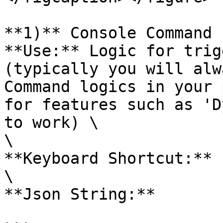
**1)** Console Command 
**Use:** Logic for trig
(typically you will alw
Command logics in your 
for features such as 'D
to work) \

\

**Keyboard Shortcut:** 1
\

**Json String:**
