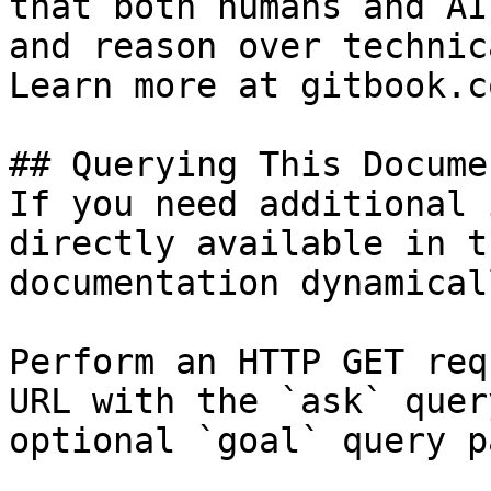
that both humans and AI
and reason over technic
Learn more at gitbook.co
## Querying This Docume
If you need additional 
directly available in t
documentation dynamical
Perform an HTTP GET req
URL with the `ask` quer
optional `goal` query p