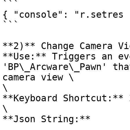
```

{ "console": "r.setres 
```

**2)** Change Camera Vi
**Use:** Triggers an ev
'BP\_Arcware\_Pawn' tha
camera view \

\

**Keyboard Shortcut:** 2
\

**Json String:**
