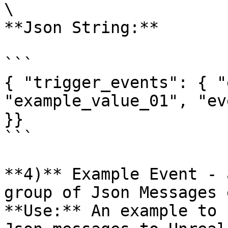
\

**Json String:**

```

{ "trigger_events": { "
"example_value_01", "ev
}}

```

**4)** Example Event - 
group of Json Messages 
**Use:** An example to 