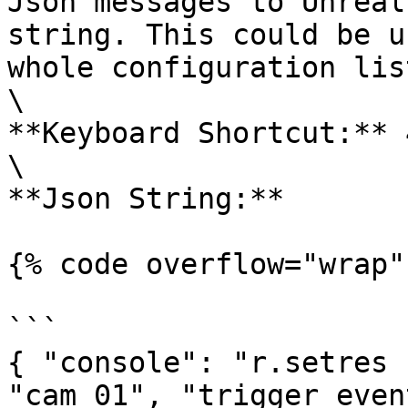
Json messages to Unreal
string. This could be u
whole configuration lis
\

**Keyboard Shortcut:** 4
\

**Json String:**

{% code overflow="wrap" 
```

{ "console": "r.setres 
"cam_01", "trigger_even