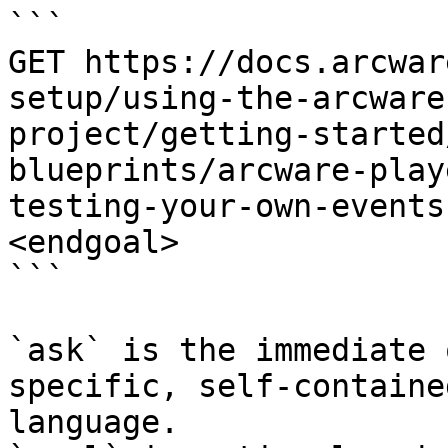
```

GET https://docs.arcwar
setup/using-the-arcware
project/getting-started
blueprints/arcware-play
testing-your-own-events
<endgoal>

```

`ask` is the immediate 
specific, self-containe
language.
