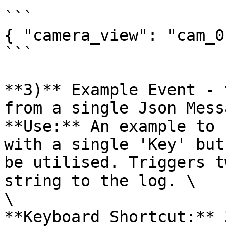
```

{ "camera_view": "cam_01
```

**3)** Example Event - 
from a single Json Mess
**Use:** An example to 
with a single 'Key' but
be utilised. Triggers t
string to the log. \

\

**Keyboard Shortcut:** 3