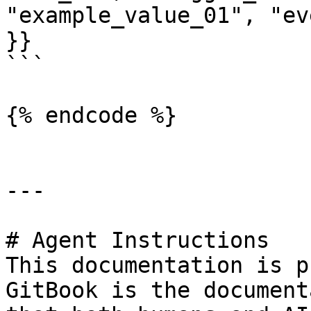
"example_value_01", "ev
}}

```

{% endcode %}

---

# Agent Instructions

This documentation is p
GitBook is the document