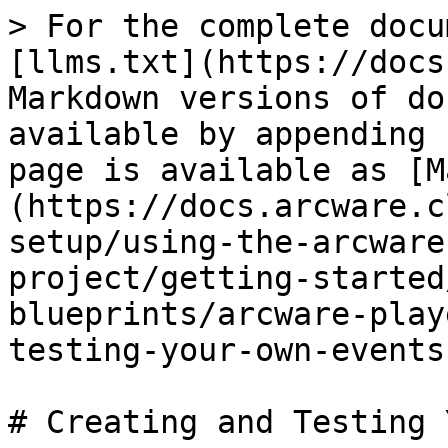
> For the complete docu
[llms.txt](https://docs
Markdown versions of do
available by appending 
page is available as [M
(https://docs.arcware.c
setup/using-the-arcware
project/getting-started
blueprints/arcware-play
testing-your-own-events
# Creating and Testing 