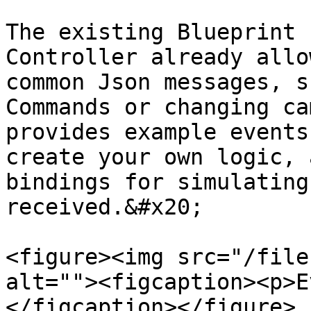
The existing Blueprint 
Controller already allo
common Json messages, s
Commands or changing ca
provides example events
create your own logic, 
bindings for simulating
received.&#x20;

<figure><img src="/file
alt=""><figcaption><p>E
</figcaption></figure>
