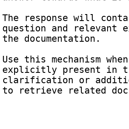
The response will conta
question and relevant e
the documentation.

Use this mechanism when
explicitly present in t
clarification or additi