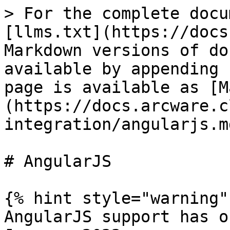
> For the complete docu
[llms.txt](https://docs
Markdown versions of do
available by appending 
page is available as [M
(https://docs.arcware.c
integration/angularjs.md
# AngularJS

{% hint style="warning" 
AngularJS support has o