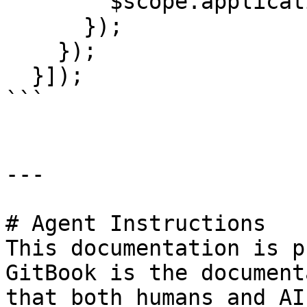
        $scope.applicationResponse = response;

      });

    });

  }]);

```

---

# Agent Instructions

This documentation is p
GitBook is the document
that both humans and AI