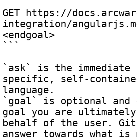
```

GET https://docs.arcwar
integration/angularjs.m
<endgoal>

```

`ask` is the immediate 
specific, self-containe
language.

`goal` is optional and 
goal you are ultimately
behalf of the user. Git
answer towards what is 