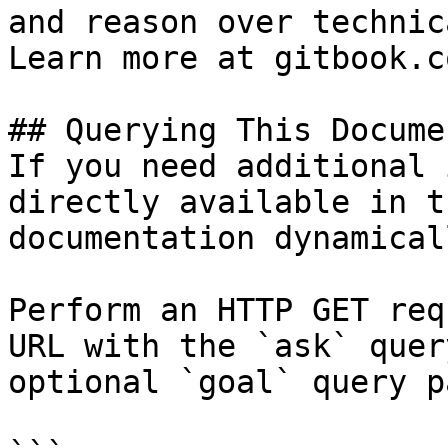
and reason over technic
Learn more at gitbook.co
## Querying This Docume
If you need additional 
directly available in t
documentation dynamical
Perform an HTTP GET req
URL with the `ask` quer
optional `goal` query p