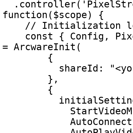
  .controller('PixelStreamingCtrl', ['$scope', 
function($scope) {

    // Initialization logic here

    const { Config, PixelStreaming, Application } 
= ArcwareInit(

        {

          shareId: "<your-shareId-goes-here>"

        },

        {

          initialSettings: {

            StartVideoMuted: true,

            AutoConnect: true,

            AutoPlayVideo: true
