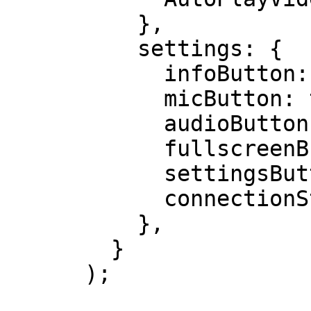
          },

          settings: {

            infoButton: true,

            micButton: true,

            audioButton: true,

            fullscreenButton: true,

            settingsButton: true,

            connectionStrengthIcon: true

          },

        }

      );
