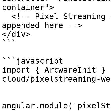
container">

  <!-- Pixel Streaming application will be 
appended here -->

</div>

```

```javascript

import { ArcwareInit } 
cloud/pixelstreaming-we
angular.module('pixelSt