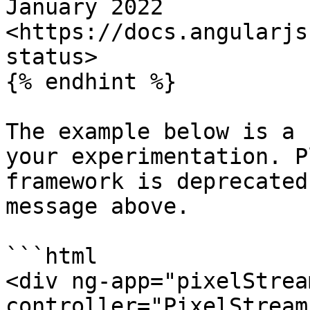
January 2022 
<https://docs.angularjs
status>

{% endhint %}

The example below is a 
your experimentation. P
framework is deprecated
message above.

```html

<div ng-app="pixelStrea
controller="PixelStream