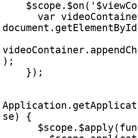
    $scope.$on('$viewContentLoaded', function() {

      var videoContainer = 
document.getElementById
videoContainer.appendCh
);

    });

Application.getApplicat
se) {

      $scope.$apply(function() {
