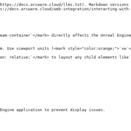
https://docs.arcware.cloud/llms.txt). Markdown versions 
s://docs.arcware.cloud/web-integration/interacting-with-
eam-container`</mark> directly affects the Unreal Engine
m. Use viewport units (<mark style="color:orange;">`vw`<
on: relative;`</mark> to layout any child elements like 
Engine application to prevent display issues.
