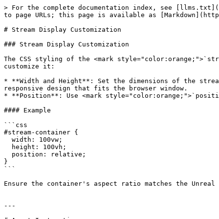
> For the complete documentation index, see [llms.txt](
to page URLs; this page is available as [Markdown](http
# Stream Display Customization

### Stream Display Customization

The CSS styling of the <mark style="color:orange;">`str
customize it:

* **Width and Height**: Set the dimensions of the strea
responsive design that fits the browser window.

* **Position**: Use <mark style="color:orange;">`positi
#### Example

```css

#stream-container {

  width: 100vw;

  height: 100vh;

  position: relative;

}

```

Ensure the container's aspect ratio matches the Unreal 
---
