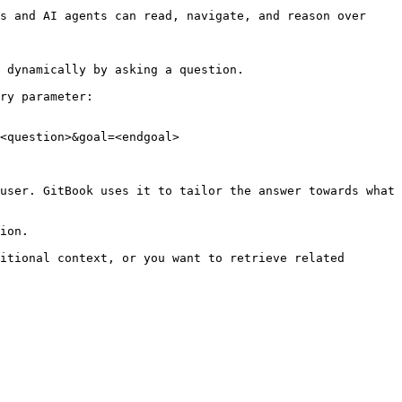
s and AI agents can read, navigate, and reason over 
 dynamically by asking a question.

ry parameter:

<question>&goal=<endgoal>

user. GitBook uses it to tailor the answer towards what 
ion.

itional context, or you want to retrieve related 