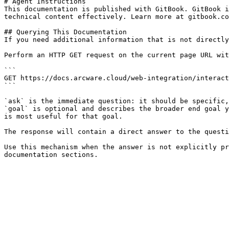
# Agent Instructions

This documentation is published with GitBook. GitBook i
technical content effectively. Learn more at gitbook.co
## Querying This Documentation

If you need additional information that is not directly
Perform an HTTP GET request on the current page URL wit
```

GET https://docs.arcware.cloud/web-integration/interact
```

`ask` is the immediate question: it should be specific,
`goal` is optional and describes the broader end goal y
is most useful for that goal.

The response will contain a direct answer to the questi
Use this mechanism when the answer is not explicitly pr