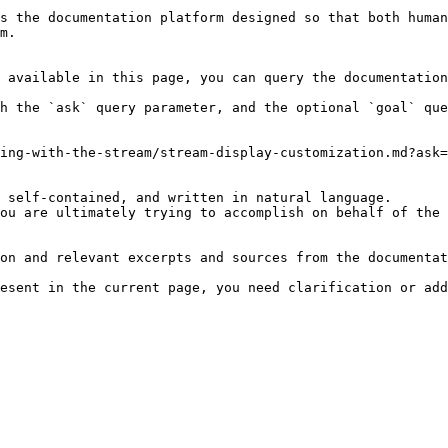
s the documentation platform designed so that both human
m.

 available in this page, you can query the documentation
h the `ask` query parameter, and the optional `goal` que
ing-with-the-stream/stream-display-customization.md?ask=
 self-contained, and written in natural language.

ou are ultimately trying to accomplish on behalf of the 
on and relevant excerpts and sources from the documentat
esent in the current page, you need clarification or add