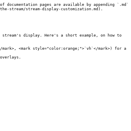
of documentation pages are available by appending `.md` 
the-stream/stream-display-customization.md).

 stream's display. Here's a short example, on how to 
/mark>, <mark style="color:orange;">`vh`</mark>) for a 
overlays.
