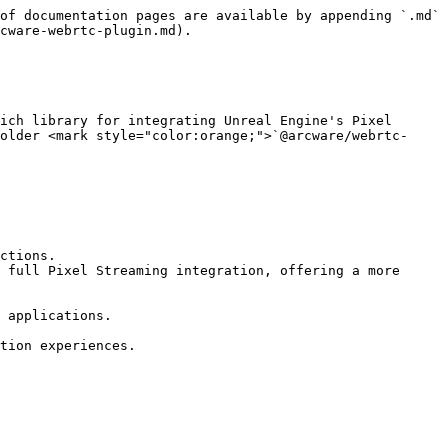
of documentation pages are available by appending `.md` 
cware-webrtc-plugin.md).

ich library for integrating Unreal Engine's Pixel 
older <mark style="color:orange;">`@arcware/webrtc-