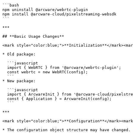
```bash

npm uninstall @arcware/webrtc-plugin

npm install @arcware-cloud/pixelstreaming-websdk

```

***

## **Basic Usage Changes**

<mark style="color:blue;">**Initialization**</mark><mar
* Old package:

  ```javascript

  import { WebRTC } from '@arcware/webrtc-plugin';

  const webrtc = new WebRTC(config);

  ```

* New package:

  ```javascript

  import { ArcwareInit } from '@arcware-cloud/pixelstreaming-websdk';

  const { Application } = ArcwareInit(config);

  ```

***

<mark style="color:blue;">**Configuration**</mark><mark
* The configuration object structure may have changed. 