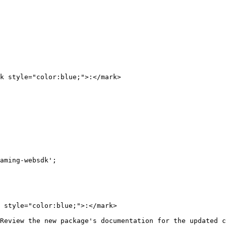
k style="color:blue;">:</mark>

 style="color:blue;">:</mark>

Review the new package's documentation for the updated c