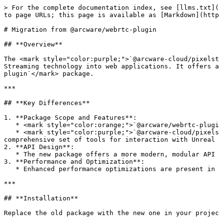
> For the complete documentation index, see [llms.txt](
to page URLs; this page is available as [Markdown](http
# Migration from @arcware/webrtc-plugin

## **Overview**

The <mark style="color:purple;">`@arcware-cloud/pixelst
Streaming technology into web applications. It offers a
plugin`</mark> package.

***

## **Key Differences**

1. **Package Scope and Features**:

   * <mark style="color:orange;">`@arcware/webrtc-plugin`</mark> primarily focuses on establishing WebRTC connections.

   * <mark style="color:purple;">`@arcware-cloud/pixelstreaming-websdk`</mark> extends functionality to include full Pixel Streaming integration, offering a more 
comprehensive set of tools for interaction with Unreal 
2. **API Design**:

   * The new package offers a more modern, modular API design, making it easier to integrate and scale with web applications.

3. **Performance and Optimization**:

   * Enhanced performance optimizations are present in the new package, ensuring smoother streaming and interaction experiences.

***

## **Installation**

Replace the old package with the new one in your projec