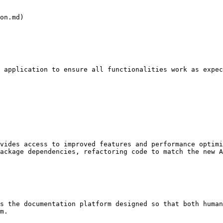
on.md)

 application to ensure all functionalities work as expec
vides access to improved features and performance optimi
ackage dependencies, refactoring code to match the new A
s the documentation platform designed so that both human
m.
