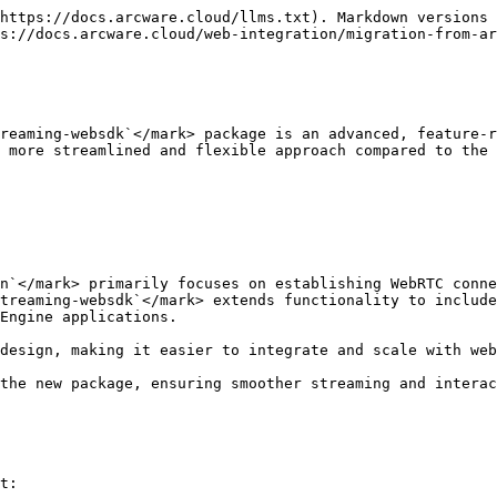
https://docs.arcware.cloud/llms.txt). Markdown versions 
s://docs.arcware.cloud/web-integration/migration-from-ar
reaming-websdk`</mark> package is an advanced, feature-r
 more streamlined and flexible approach compared to the 
Engine applications.

t:
