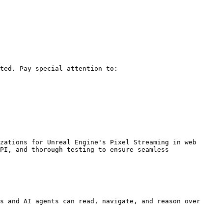
ted. Pay special attention to:

zations for Unreal Engine's Pixel Streaming in web 
PI, and thorough testing to ensure seamless 
s and AI agents can read, navigate, and reason over 