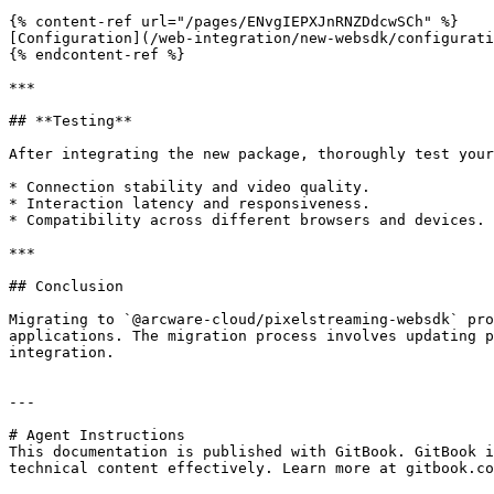
{% content-ref url="/pages/ENvgIEPXJnRNZDdcwSCh" %}

[Configuration](/web-integration/new-websdk/configurati
{% endcontent-ref %}

***

## **Testing**

After integrating the new package, thoroughly test your
* Connection stability and video quality.

* Interaction latency and responsiveness.

* Compatibility across different browsers and devices.

***

## Conclusion

Migrating to `@arcware-cloud/pixelstreaming-websdk` pro
applications. The migration process involves updating p
integration.

---

# Agent Instructions

This documentation is published with GitBook. GitBook i
technical content effectively. Learn more at gitbook.co