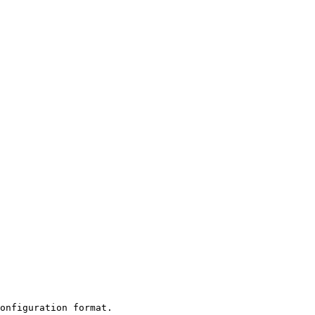
onfiguration format.
