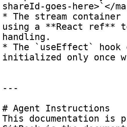
shareId-goes-here>`</ma
* The stream container 
using a **React ref** t
handling.

* The `useEffect` hook 
initialized only once w
---

# Agent Instructions

This documentation is p