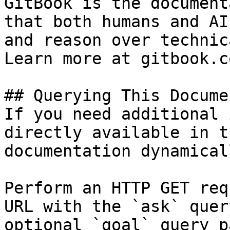
GitBook is the document
that both humans and AI
and reason over technic
Learn more at gitbook.co
## Querying This Docume
If you need additional 
directly available in t
documentation dynamical
Perform an HTTP GET req
URL with the `ask` quer
optional `goal` query p