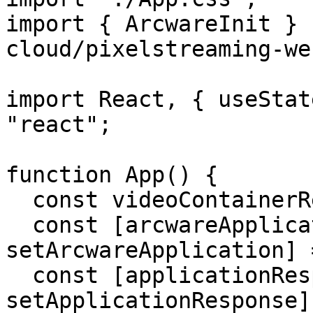
import { ArcwareInit } 
cloud/pixelstreaming-we
import React, { useStat
"react";

function App() {

  const videoContainerRef = useRef(null);

  const [arcwareApplication, 
setArcwareApplication] 
  const [applicationResponse, 
setApplicationResponse]