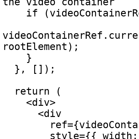
the video container

    if (videoContainerRef?.current) {

videoContainerRef.curre
rootElement);

    }

  }, []);

  return (

    <div>

      <div

        ref={videoContainerRef}

        style={{ width: "100vw", height: "100vh" 