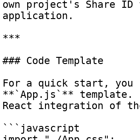
own project's Share ID 
application.

***

### Code Template

For a quick start, you 
**`App.js`** template. 
React integration of th
```javascript

import "./App.css";
