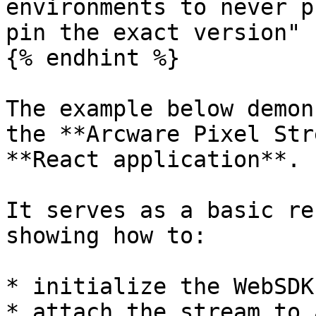
environments to never p
pin the exact version"

{% endhint %}

The example below demon
the **Arcware Pixel Str
**React application**.

It serves as a basic re
showing how to:

* initialize the WebSDK

* attach the stream to 