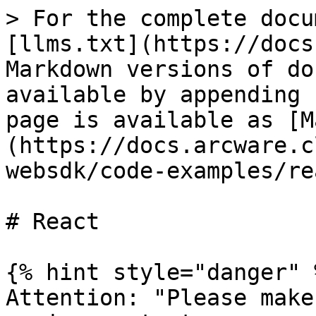
> For the complete docu
[llms.txt](https://docs
Markdown versions of do
available by appending 
page is available as [M
(https://docs.arcware.c
websdk/code-examples/re
# React

{% hint style="danger" %
Attention: "Please make