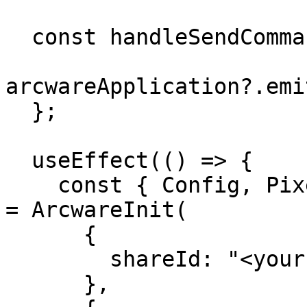
  const handleSendCommand = (descriptor) => {

arcwareApplication?.emi
  };

  useEffect(() => {

    const { Config, PixelStreaming, Application } 
= ArcwareInit(

      {

        shareId: "<your-shareId-goes-here>"

      },
