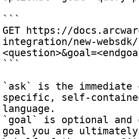
```

GET https://docs.arcwar
integration/new-websdk/
<question>&goal=<endgoal
```

`ask` is the immediate 
specific, self-containe
language.

`goal` is optional and 
goal you are ultimately