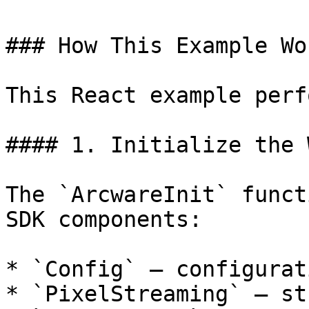
### How This Example Wor
This React example perf
#### 1. Initialize the 
The `ArcwareInit` funct
SDK components:

* `Config` – configurat
* `PixelStreaming` – st