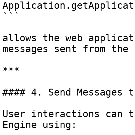
Application.getApplicat
```

allows the web applicat
messages sent from the 
***

#### 4. Send Messages t
User interactions can t
Engine using:
