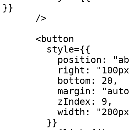
}}

      />

      <button

        style={{

          position: "absolute",

          right: "100px",

          bottom: 20,

          margin: "auto",

          zIndex: 9,

          width: "200px"

        }}
