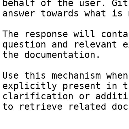
behalf of the user. Git
answer towards what is 
The response will conta
question and relevant e
the documentation.

Use this mechanism when
explicitly present in t
clarification or additi