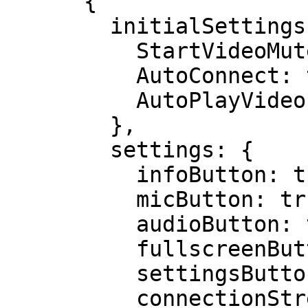
      {

        initialSettings: {

          StartVideoMuted: true,

          AutoConnect: true,

          AutoPlayVideo: true

        },

        settings: {

          infoButton: true,

          micButton: true,

          audioButton: true,

          fullscreenButton: true,

          settingsButton: true,

          connectionStrengthIcon: true
