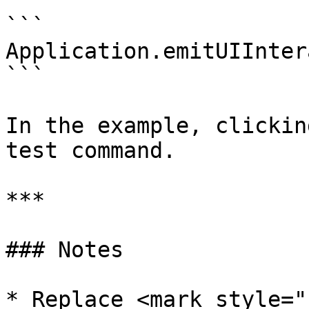
```

Application.emitUIInter
```

In the example, clickin
test command.

***

### Notes

* Replace <mark style="