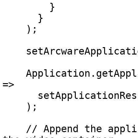
        }

      }

    );

    setArcwareApplication(Application);

    Application.getApplicationResponse((response) 
=>

      setApplicationResponse(response)

    );

    // Append the application's root element to 