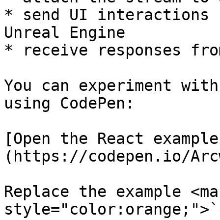
* send UI interactions 
Unreal Engine

* receive responses fro
You can experiment with
using CodePen:

[Open the React example
(https://codepen.io/Arc
Replace the example <mar
style="color:orange;">`