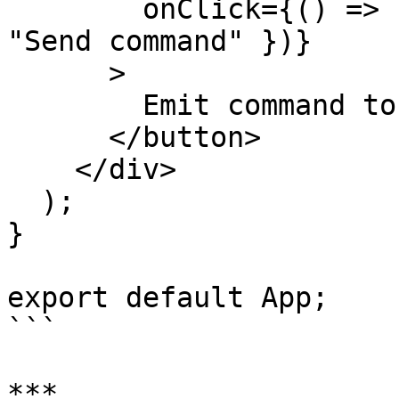
        onClick={() => handleSendCommand({ test: 
"Send command" })}

      >

        Emit command to Unreal

      </button>

    </div>

  );

}

export default App;

```

***
