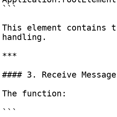
```

This element contains t
handling.

***

#### 3. Receive Message
The function:

```
