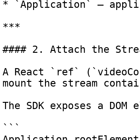
* `Application` – appli
***

#### 2. Attach the Stre
A React `ref` (`videoCo
mount the stream contain
The SDK exposes a DOM e
```

Application.rootElement
