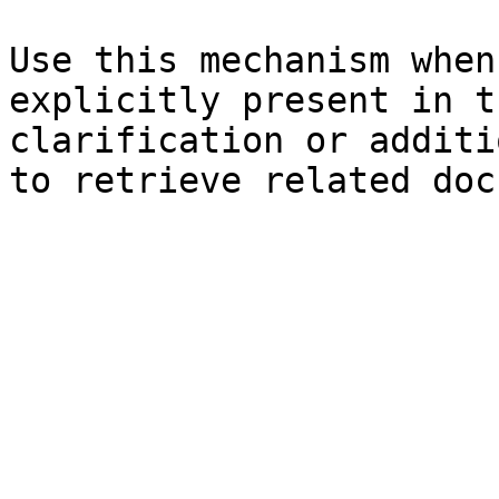
Use this mechanism when
explicitly present in t
clarification or additi