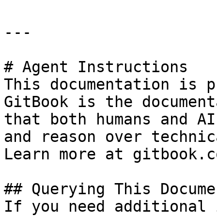
---

# Agent Instructions

This documentation is p
GitBook is the document
that both humans and AI
and reason over technic
Learn more at gitbook.co
## Querying This Docume
If you need additional 