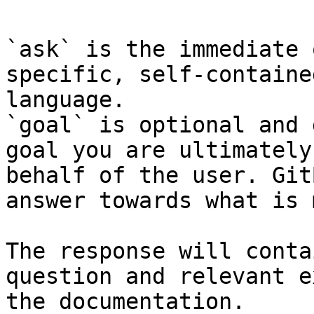
`ask` is the immediate 
specific, self-containe
language.

`goal` is optional and 
goal you are ultimately
behalf of the user. Git
answer towards what is 
The response will conta
question and relevant e
the documentation.
