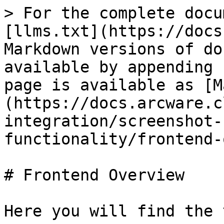
> For the complete docu
[llms.txt](https://docs
Markdown versions of do
available by appending 
page is available as [M
(https://docs.arcware.c
integration/screenshot-
functionality/frontend-
# Frontend Overview

Here you will find the 