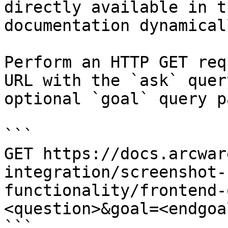
directly available in t
documentation dynamical
Perform an HTTP GET req
URL with the `ask` quer
optional `goal` query p
```

GET https://docs.arcwar
integration/screenshot-
functionality/frontend-
<question>&goal=<endgoal
```
