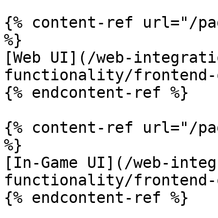
{% content-ref url="/pa
%}

[Web UI](/web-integrati
functionality/frontend-
{% endcontent-ref %}

{% content-ref url="/pa
%}

[In-Game UI](/web-integ
functionality/frontend-
{% endcontent-ref %}
