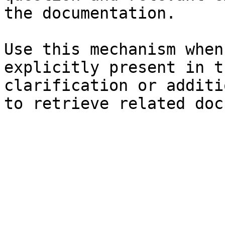
the documentation.

Use this mechanism when
explicitly present in t
clarification or additi