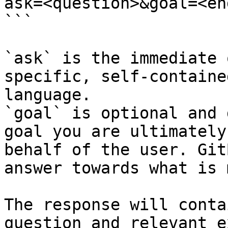
ask=<question>&goal=<en
```

`ask` is the immediate 
specific, self-containe
language.

`goal` is optional and 
goal you are ultimately
behalf of the user. Git
answer towards what is 
The response will conta
question and relevant e