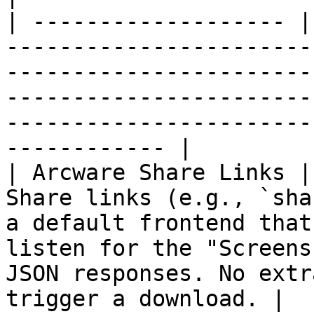
| ------------------- |
-----------------------
-----------------------
-----------------------
-----------------------
------------ |

| Arcware Share Links |
Share links (e.g., `sha
a default frontend that
listen for the "Screens
JSON responses. No extr
trigger a download. |
