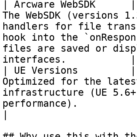
| Arcware WebSDK      |
The WebSDK (versions 1.
handlers for file trans
hook into the `onRespon
files are saved or disp
interfaces.           |

| UE Versions         |
Optimized for the lates
infrastructure (UE 5.6+
performance).                                                                                                                  
|

## Why use this with th