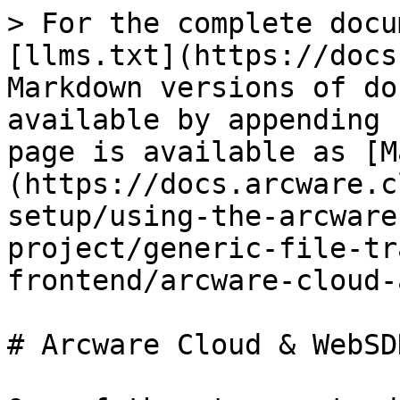
> For the complete docu
[llms.txt](https://docs
Markdown versions of do
available by appending 
page is available as [M
(https://docs.arcware.c
setup/using-the-arcware
project/generic-file-tr
frontend/arcware-cloud-
# Arcware Cloud & WebSD