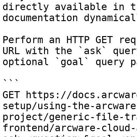
directly available in t
documentation dynamical
Perform an HTTP GET req
URL with the `ask` quer
optional `goal` query p
```

GET https://docs.arcwar
setup/using-the-arcware
project/generic-file-tr
frontend/arcware-cloud-