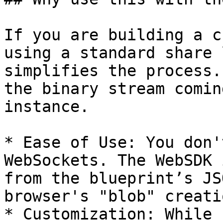
If you are building a c
using a standard share 
simplifies the process.
the binary stream comin
instance.

* Ease of Use: You don'
WebSockets. The WebSDK 
from the blueprint’s JS
browser's "blob" creatio
* Customization: While 