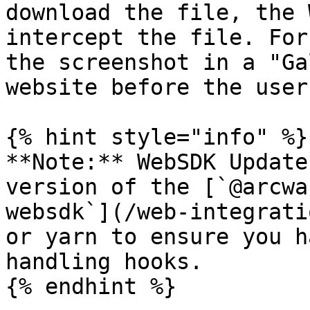
download the file, the 
intercept the file. For
the screenshot in a "Ga
website before the user
{% hint style="info" %}

**Note:** WebSDK Update
version of the [`@arcwa
websdk`](/web-integrati
or yarn to ensure you h
handling hooks.

{% endhint %}
