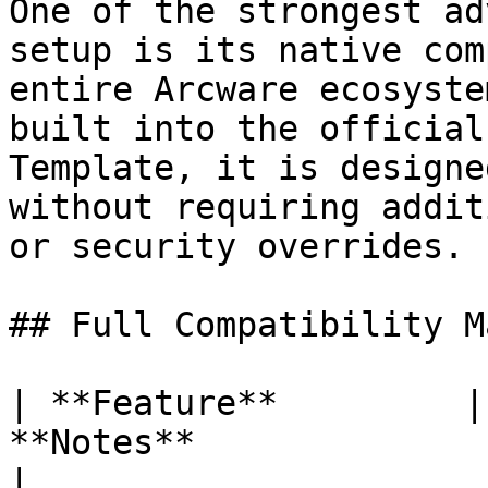
One of the strongest ad
setup is its native com
entire Arcware ecosyste
built into the official
Template, it is designe
without requiring addit
or security overrides.

## Full Compatibility M
| **Feature**         |
**Notes**                                                                                                                                                                                                            
|
