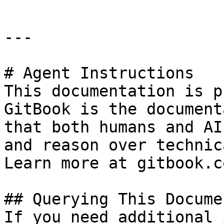
---

# Agent Instructions

This documentation is p
GitBook is the document
that both humans and AI
and reason over technic
Learn more at gitbook.co
## Querying This Docume
If you need additional 