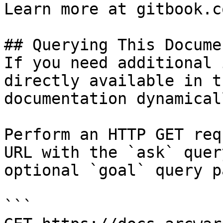
Learn more at gitbook.co
## Querying This Docume
If you need additional 
directly available in t
documentation dynamical
Perform an HTTP GET req
URL with the `ask` quer
optional `goal` query p
```
