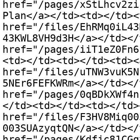
href="/pages/xStLhcv2zi
Plan</a></td><td></td><
href="/files/EhRMq0iL43
43KWL8VH9d3H</a></td></
href="/pages/iiT1eZ0Fn6
<td></td><td></td><td><a
href="/files/uTNW3vuK5N
5NEr6FEFKWRm</a></td></
href="/pages/0qBDkXWf4n
</td><td></td><td></td>
href="/files/F3HV8Miq00
003SUAzyqtQN</a></td></
href="/pages/Kdfjc81CGg