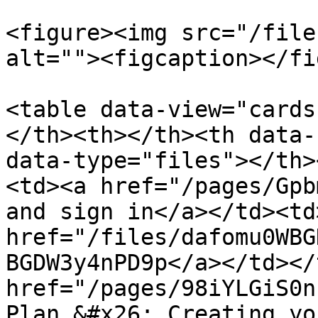
<figure><img src="/file
alt=""><figcaption></fi
<table data-view="cards
</th><th></th><th data-
data-type="files"></th>
<td><a href="/pages/Gpb
and sign in</a></td><td
href="/files/dafomu0WBG
BGDW3y4nPD9p</a></td></
href="/pages/98iYLGiS0n
Plan &#x26; Creating yo