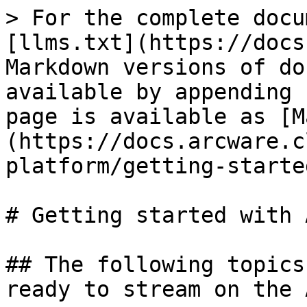
> For the complete docu
[llms.txt](https://docs
Markdown versions of do
available by appending 
page is available as [M
(https://docs.arcware.c
platform/getting-starte
# Getting started with 
## The following topics
ready to stream on the 