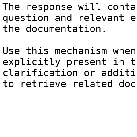
The response will conta
question and relevant e
the documentation.

Use this mechanism when
explicitly present in t
clarification or additi