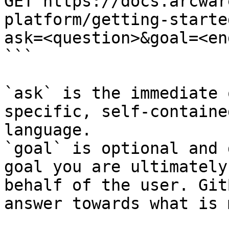
GET https://docs.arcwar
platform/getting-starte
ask=<question>&goal=<en
```

`ask` is the immediate 
specific, self-containe
language.

`goal` is optional and 
goal you are ultimately
behalf of the user. Git
answer towards what is 