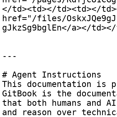
</td><td></td><td></td>
href="/files/OskxJQe9gJ
gJkzSg9bglEn</a></td></
---

# Agent Instructions

This documentation is p
GitBook is the document
that both humans and AI
and reason over technic