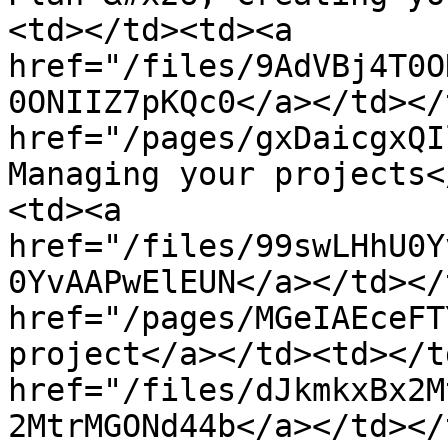
<td></td><td><a 
href="/files/9AdVBj4T0O
0ONIIZ7pKQc0</a></td></
href="/pages/gxDaicgxQI
Managing your projects<
<td><a 
href="/files/99swLHhU0Y
0YvAAPwElEUN</a></td></
href="/pages/MGeIAEceFT
project</a></td><td></t
href="/files/dJkmkxBx2M
2MtrMGONd44b</a></td></