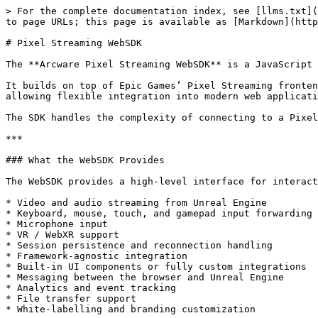
> For the complete documentation index, see [llms.txt](
to page URLs; this page is available as [Markdown](http
# Pixel Streaming WebSDK

The **Arcware Pixel Streaming WebSDK** is a JavaScript 
It builds on top of Epic Games’ Pixel Streaming fronten
allowing flexible integration into modern web applicati
The SDK handles the complexity of connecting to a Pixel
***

### What the WebSDK Provides

The WebSDK provides a high-level interface for interact
* Video and audio streaming from Unreal Engine

* Keyboard, mouse, touch, and gamepad input forwarding

* Microphone input

* VR / WebXR support

* Session persistence and reconnection handling

* Framework-agnostic integration

* Built-in UI components or fully custom integrations

* Messaging between the browser and Unreal Engine

* Analytics and event tracking

* File transfer support

* White-labelling and branding customization
