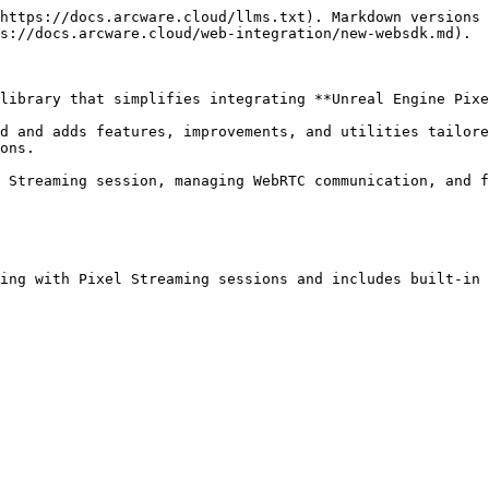
https://docs.arcware.cloud/llms.txt). Markdown versions 
s://docs.arcware.cloud/web-integration/new-websdk.md).

library that simplifies integrating **Unreal Engine Pixe
d and adds features, improvements, and utilities tailore
ons.

 Streaming session, managing WebRTC communication, and f
ing with Pixel Streaming sessions and includes built-in 