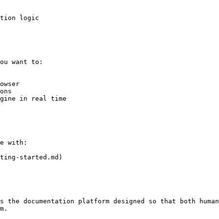
tion logic

ou want to:

owser

ons

gine in real time

e with:

ting-started.md)

s the documentation platform designed so that both human
m.
