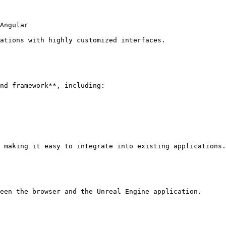
Angular

ations with highly customized interfaces.

nd framework**, including:

 making it easy to integrate into existing applications.

een the browser and the Unreal Engine application.
