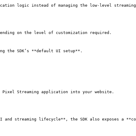
cation logic instead of managing the low-level streaming
ending on the level of customization required.

ng the SDK’s **default UI setup**.

 Pixel Streaming application into your website.

I and streaming lifecycle**, the SDK also exposes a **co