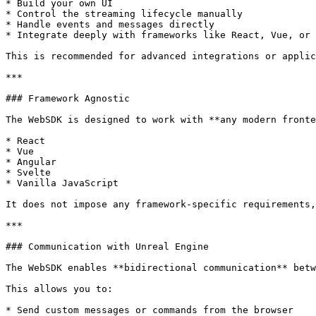
* Build your own UI

* Control the streaming lifecycle manually

* Handle events and messages directly

* Integrate deeply with frameworks like React, Vue, or 
This is recommended for advanced integrations or applic
***

### Framework Agnostic

The WebSDK is designed to work with **any modern fronte
* React

* Vue

* Angular

* Svelte

* Vanilla JavaScript

It does not impose any framework-specific requirements,
***

### Communication with Unreal Engine

The WebSDK enables **bidirectional communication** betw
This allows you to:

* Send custom messages or commands from the browser
