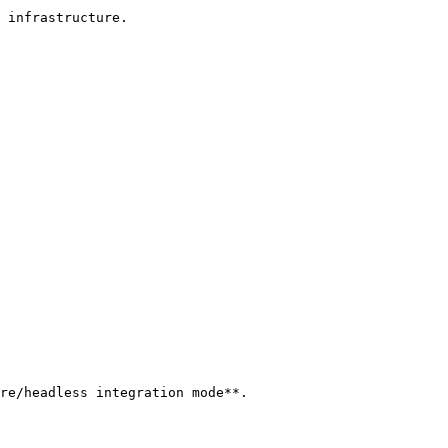
 infrastructure.

re/headless integration mode**.
