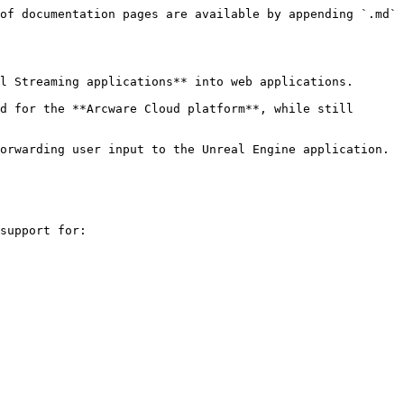
of documentation pages are available by appending `.md` 
l Streaming applications** into web applications.

d for the **Arcware Cloud platform**, while still 
orwarding user input to the Unreal Engine application.

support for:
