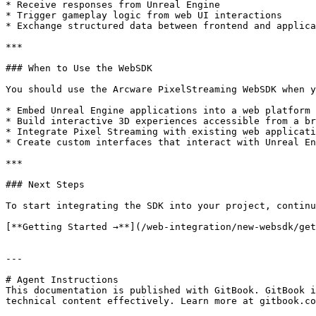
* Receive responses from Unreal Engine

* Trigger gameplay logic from web UI interactions

* Exchange structured data between frontend and applica
***

### When to Use the WebSDK

You should use the Arcware PixelStreaming WebSDK when y
* Embed Unreal Engine applications into a web platform

* Build interactive 3D experiences accessible from a br
* Integrate Pixel Streaming with existing web applicati
* Create custom interfaces that interact with Unreal En
***

### Next Steps

To start integrating the SDK into your project, continu
[**Getting Started →**](/web-integration/new-websdk/get
---

# Agent Instructions

This documentation is published with GitBook. GitBook i
technical content effectively. Learn more at gitbook.co