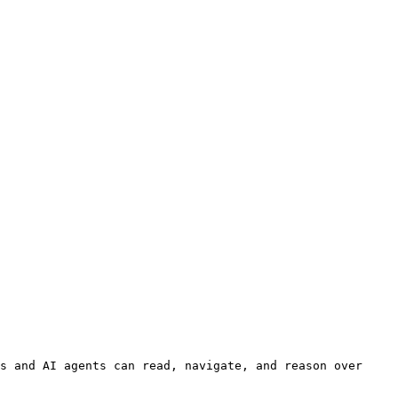
s and AI agents can read, navigate, and reason over 