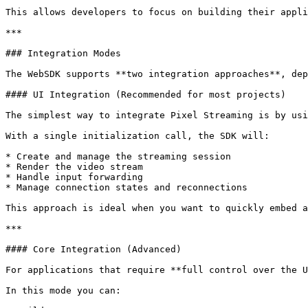
This allows developers to focus on building their appli
***

### Integration Modes

The WebSDK supports **two integration approaches**, dep
#### UI Integration (Recommended for most projects)

The simplest way to integrate Pixel Streaming is by usi
With a single initialization call, the SDK will:

* Create and manage the streaming session

* Render the video stream

* Handle input forwarding

* Manage connection states and reconnections

This approach is ideal when you want to quickly embed a
***

#### Core Integration (Advanced)

For applications that require **full control over the U
In this mode you can:
